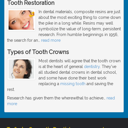
Tooth Restoration
In dental materials, composite resins are just
about the most exciting thing to come down
the pike in a long while. Resins may well
symbolize the value of long-term, persistent
research. From humble beginnings in 1956,
the search for an
…
read more
Types of Tooth Crowns
Most dentists will agree that the tooth crown
is at the heart of general
dentistry
. They've
all studied dental crowns in dental school,
and some have done their best work
replacing a
missing tooth
and saving the
rest.
Research has given them the wherewithal to achieve
…
read
more