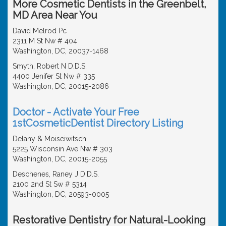
More Cosmetic Dentists in the Greenbelt,
MD Area Near You
David Melrod Pc
2311 M St Nw # 404
Washington, DC, 20037-1468
Smyth, Robert N D.D.S.
4400 Jenifer St Nw # 335
Washington, DC, 20015-2086
Doctor - Activate Your Free
1stCosmeticDentist Directory Listing
Delany & Moiseiwitsch
5225 Wisconsin Ave Nw # 303
Washington, DC, 20015-2055
Deschenes, Raney J D.D.S.
2100 2nd St Sw # 5314
Washington, DC, 20593-0005
Restorative Dentistry for Natural-Looking