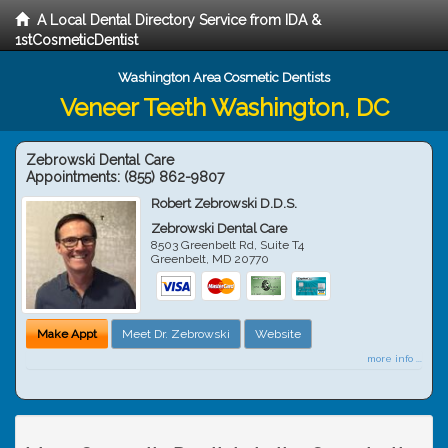
A Local Dental Directory Service from IDA &
1stCosmeticDentist
Washington Area Cosmetic Dentists
Veneer Teeth Washington, DC
Zebrowski Dental Care
Appointments:
(855) 862-9807
Robert Zebrowski D.D.S.
Zebrowski Dental Care
8503 Greenbelt Rd, Suite T4
Greenbelt
,
MD
20770
Make Appt
Meet Dr. Zebrowski
Website
more info ...