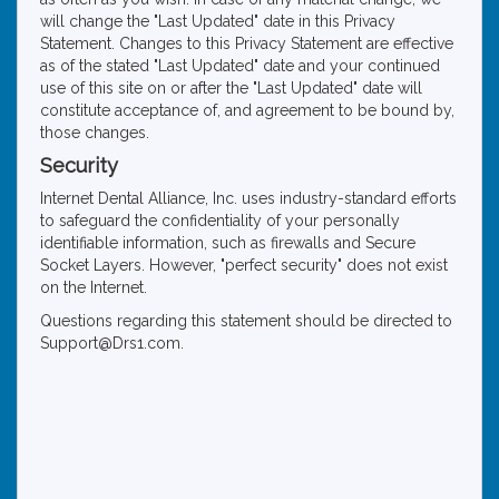
will change the "Last Updated" date in this Privacy
Statement. Changes to this Privacy Statement are effective
as of the stated "Last Updated" date and your continued
use of this site on or after the "Last Updated" date will
constitute acceptance of, and agreement to be bound by,
those changes.
Security
Internet Dental Alliance, Inc. uses industry-standard efforts
to safeguard the confidentiality of your personally
identifiable information, such as firewalls and Secure
Socket Layers. However, "perfect security" does not exist
on the Internet.
Questions regarding this statement should be directed to
Support@Drs1.com.