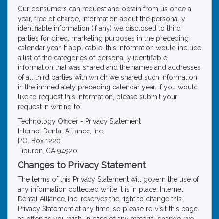
Our consumers can request and obtain from us once a
year, free of charge, information about the personally
identifiable information (if any) we disclosed to third
parties for direct marketing purposes in the preceding
calendar year. If applicable, this information would include
a list of the categories of personally identifiable
information that was shared and the names and addresses
of all third parties with which we shared such information
in the immediately preceding calendar year. If you would
like to request this information, please submit your
request in writing to:
Technology Officer - Privacy Statement
Internet Dental Alliance, Inc.
P.O. Box 1220
Tiburon, CA 94920
Changes to Privacy Statement
The terms of this Privacy Statement will govern the use of
any information collected while it is in place. Internet
Dental Alliance, Inc. reserves the right to change this
Privacy Statement at any time, so please re-visit this page
as often as you wish. In case of any material change, we