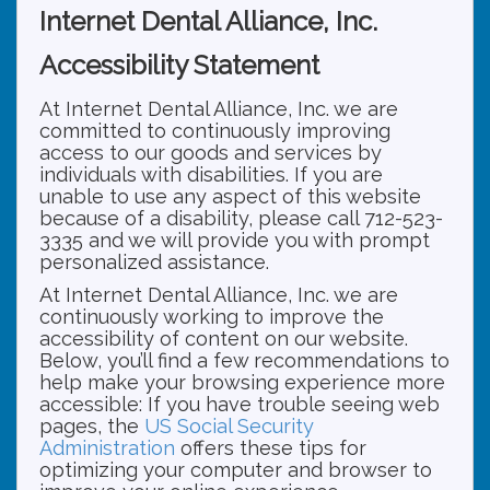
Internet Dental Alliance, Inc.
Accessibility Statement
At Internet Dental Alliance, Inc. we are
committed to continuously improving
access to our goods and services by
individuals with disabilities. If you are
unable to use any aspect of this website
because of a disability, please call 712-523-
3335 and we will provide you with prompt
personalized assistance.
At Internet Dental Alliance, Inc. we are
continuously working to improve the
accessibility of content on our website.
Below, you’ll find a few recommendations to
help make your browsing experience more
accessible: If you have trouble seeing web
pages, the
US Social Security
Administration
offers these tips for
optimizing your computer and browser to