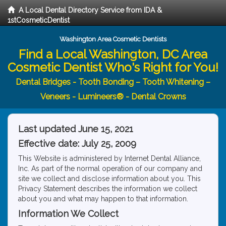
A Local Dental Directory Service from IDA &
1stCosmeticDentist
Washington Area Cosmetic Dentists
Find a Local Washington, DC Area
Cosmetic Dentist Who's Right for You!
Dental Bridges - Tooth Bonding – Tooth Whitening –
Veneers - Lumineers® - Dental Crowns
Last updated June 15, 2021
Effective date: July 25, 2009
This Website is administered by Internet Dental Alliance,
Inc. As part of the normal operation of our company and
site we collect and disclose information about you. This
Privacy Statement describes the information we collect
about you and what may happen to that information.
Information We Collect