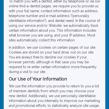
To match you with a dentist, either by telephone or via our
online find-a-dentist pages, we require you to provide us
with your full name, contact information such as address,
telephone number and e-mail address ("personally
identifiable information"), and dental need. In the course of
using our service and/or Website, we automatically track
certain information about you. This information includes
what browser you are using, and your IP address. Most
sites automatically collect this information.
In addition, we use cookies on certain pages of our site.
Cookies are stored on your hard drive, not on our site.
You are always free to decline our cookies if your
browser permits, although in that case you may be
required to re-enter certain information more frequently
during a visit to our site.
Our Use of Your Information
We use the information you provide to return to you a list
of member dentists from which you may choose your
new dentist. Additionally, we use personally identifiable
information about you internally to improve our marketing
and promotional efforts, to statistically analyze site usage,