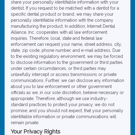
share your personally identifiable information with your
dentist. If you request to be matched with a dentist for a
specific dental product or brand, we may share your
personally identifiable information with the company
manufacturing the product. In addition, Internet Dental
Alliance, Inc. cooperates with all law enforcement
inquiries. Therefore, local, state and federal law
enforcement can request your name, street address, city,
state, zip code, phone number, and e-mail address. Due
to the existing regulatory environment, we may be forced
to disclose information to the government or third parties
under certain circumstances, or third parties may
unlawfully intercept or access transmissions or private
communications. Further, we can disclose any information
about you to law enforcement or other government
officials as we, in our sole discretion, believe necessary or
appropriate. Therefore, although we use industry-
standard practices to protect your privacy, we do not
promise, and you should not expect, that your personally
identifiable information or private communications will
remain private.
Your Privacy Rights