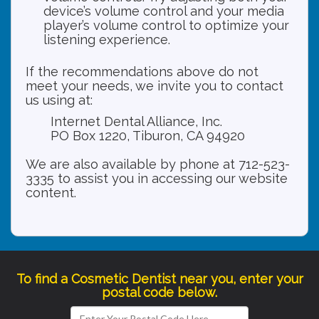
device’s volume control and your media
player’s volume control to optimize your
listening experience.
If the recommendations above do not
meet your needs, we invite you to contact
us using at:
Internet Dental Alliance, Inc.
PO Box 1220, Tiburon, CA 94920
We are also available by phone at 712-523-
3335 to assist you in accessing our website
content.
To find a Cosmetic Dentist near you, enter your
postal code below.