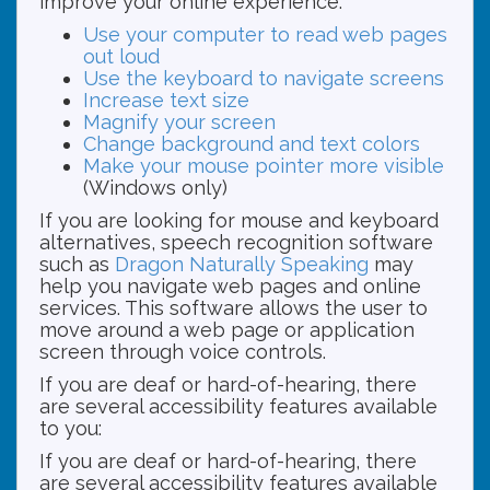
improve your online experience.
Use your computer to read web pages
out loud
Use the keyboard to navigate screens
Increase text size
Magnify your screen
Change background and text colors
Make your mouse pointer more visible
(Windows only)
If you are looking for mouse and keyboard
alternatives, speech recognition software
such as
Dragon Naturally Speaking
may
help you navigate web pages and online
services. This software allows the user to
move around a web page or application
screen through voice controls.
If you are deaf or hard-of-hearing, there
are several accessibility features available
to you:
If you are deaf or hard-of-hearing, there
are several accessibility features available