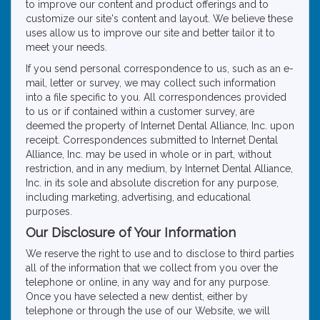
to improve our content and product offerings and to
customize our site's content and layout. We believe these
uses allow us to improve our site and better tailor it to
meet your needs.
If you send personal correspondence to us, such as an e-
mail, letter or survey, we may collect such information
into a file specific to you. All correspondences provided
to us or if contained within a customer survey, are
deemed the property of Internet Dental Alliance, Inc. upon
receipt. Correspondences submitted to Internet Dental
Alliance, Inc. may be used in whole or in part, without
restriction, and in any medium, by Internet Dental Alliance,
Inc. in its sole and absolute discretion for any purpose,
including marketing, advertising, and educational
purposes.
Our Disclosure of Your Information
We reserve the right to use and to disclose to third parties
all of the information that we collect from you over the
telephone or online, in any way and for any purpose.
Once you have selected a new dentist, either by
telephone or through the use of our Website, we will