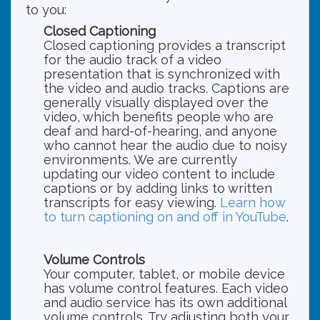
to you:
Closed Captioning
Closed captioning provides a transcript
for the audio track of a video
presentation that is synchronized with
the video and audio tracks. Captions are
generally visually displayed over the
video, which benefits people who are
deaf and hard-of-hearing, and anyone
who cannot hear the audio due to noisy
environments. We are currently
updating our video content to include
captions or by adding links to written
transcripts for easy viewing.
Learn how
to turn captioning on and off in YouTube
.
Volume Controls
Your computer, tablet, or mobile device
has volume control features. Each video
and audio service has its own additional
volume controls. Try adjusting both your