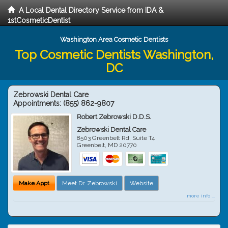
A Local Dental Directory Service from IDA &
1stCosmeticDentist
Washington Area Cosmetic Dentists
Top Cosmetic Dentists Washington,
DC
Zebrowski Dental Care
Appointments:
(855) 862-9807
Robert Zebrowski D.D.S.
Zebrowski Dental Care
8503 Greenbelt Rd, Suite T4
Greenbelt
,
MD
20770
Make Appt
Meet Dr. Zebrowski
Website
more info ...