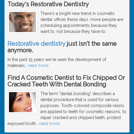
Today's Restorative Dentistry
There's a bright new trend in cosmetic
dental offices these days: more people are
scheduling appointments because they
want to, not because they have to.
Restorative dentistry
just isn't the same
anymore.
In the past 15 years we've seen the development of
materials
…
read more
Find A Cosmetic Dentist to Fix Chipped Or
Cracked Teeth With Dental Bonding
The term "dental bonding" describes a
dental procedure that is used for various
purposes. Tooth-colored composite resins
are applied to teeth for cosmetic reasons, to
repair cracked and chipped teeth, protect
exposed tooth
…
read more