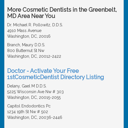
More Cosmetic Dentists in the Greenbelt,
MD Area Near You
Dr. Michael R. Pollowitz, D.D.S.
4910 Mass Avenue
Washington, DC, 20016
Branch, Maury D.D.S.
800 Butternut St Nw
Washington, DC, 20012-2422
Doctor - Activate Your Free
1stCosmeticDentist Directory Listing
Delany, Gael M D.D.S.
5225 Wisconsin Ave Nw # 303
Washington, DC, 20015-2055
Capitol Endodontics Pc
1234 19th St Nw # 502
Washington, DC, 20036-2446