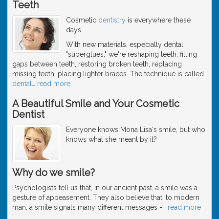
Teeth
Cosmetic
dentistry
is everywhere these
days.
With new materials, especially dental
"superglues," we're reshaping teeth, filling
gaps between teeth, restoring broken teeth, replacing
missing teeth, placing lighter braces. The technique is called
dental
…
read more
A Beautiful Smile and Your Cosmetic
Dentist
Everyone knows Mona Lisa's smile, but who
knows what she meant by it?
Why do we smile?
Psychologists tell us that, in our ancient past, a smile was a
gesture of appeasement. They also believe that, to modern
man, a smile signals many different messages -
…
read more