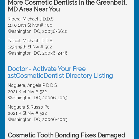
More Cosmetic Dentists in the Greenbelt,
MD Area Near You
Ribera, Michael J D.D.S.
1140 19th St Nw # 400
Washington, DC, 20036-6610
Pascal, Michael I D.D.S.
1234 19th St Nw # 502
Washington, DC, 20036-2446
Doctor - Activate Your Free
1stCosmeticDentist Directory Listing
Noguera, Angela P D.D.S.
2021 K St Nw # 522
Washington, DC, 20006-1003
Noguera & Russo Pc
2021 K St Nw # 522
Washington, DC, 20006-1003
Cosmetic Tooth Bonding Fixes Damaged