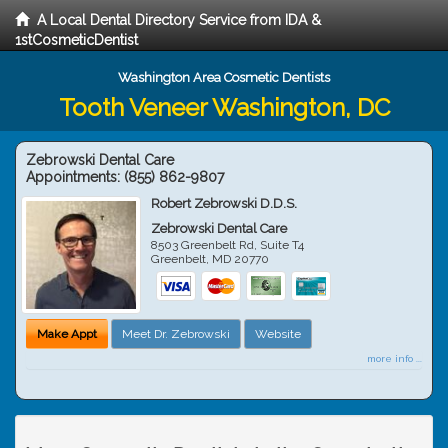
A Local Dental Directory Service from IDA &
1stCosmeticDentist
Washington Area Cosmetic Dentists
Tooth Veneer Washington, DC
Zebrowski Dental Care
Appointments:
(855) 862-9807
Robert Zebrowski D.D.S.
Zebrowski Dental Care
8503 Greenbelt Rd, Suite T4
Greenbelt
,
MD
20770
Make Appt
Meet Dr. Zebrowski
Website
more info ...