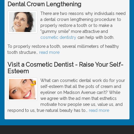
Dental Crown Lengthening
There are two reasons why individuals need
a dental crown lengthening procedure: to
properly restore a tooth or to make a
"gummy smile" more attractive and
cosmetic dentistry
can help with both.
To properly restore a tooth, several millimeters of healthy
tooth structure
…
read more
Visit a Cosmetic Dentist - Raise Your Self-
Esteem
What can cosmetic dental work do for your
self-esteem that all the pots of cream and
eyeliner on Madison Avenue can't? While
we agree with the ad men that esthetics
motivate how people see us, value us, and
respond to us, true natural beauty has to
…
read more