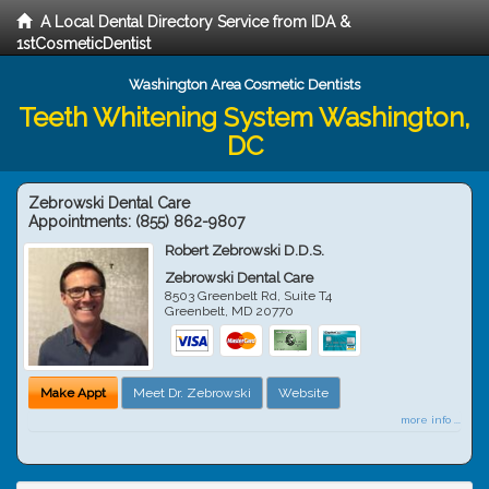
A Local Dental Directory Service from IDA &
1stCosmeticDentist
Washington Area Cosmetic Dentists
Teeth Whitening System Washington,
DC
Zebrowski Dental Care
Appointments:
(855) 862-9807
Robert Zebrowski D.D.S.
Zebrowski Dental Care
8503 Greenbelt Rd, Suite T4
Greenbelt
,
MD
20770
Make Appt
Meet Dr. Zebrowski
Website
more info ...