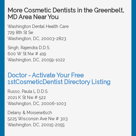
More Cosmetic Dentists in the Greenbelt,
MD Area Near You
Washington Dental Health Care
729 8th St Se
Washington, DC, 20003-2823
Singh, Rajendra D.D.S.
600 W St Nw # 419
Washington, DC, 20059-1022
Doctor - Activate Your Free
1stCosmeticDentist Directory Listing
Russo, Paula L D.D.S.
2021 K St Nw # 522
Washington, DC, 20006-1003
Delany & Moiseiwitsch
5225 Wisconsin Ave Nw # 303
Washington, DC, 20015-2055