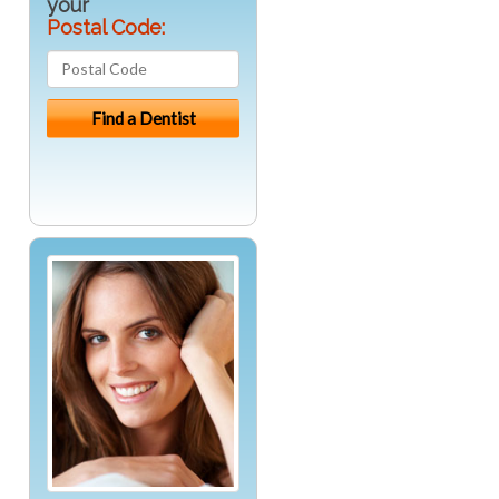
your
Postal Code: