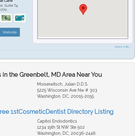
al Care
d, Suite T4
0770
Website
more info ...
 in the Greenbelt, MD Area Near You
Moiseiwitsch, Julian D.D.S.
5225 Wisconsin Ave Nw # 303
Washington, DC, 20015-2055
Free 1stCosmeticDentist Directory Listing
Capitol Endodontics
1234 19th St NW Ste 502
Washington, DC, 20036-2446