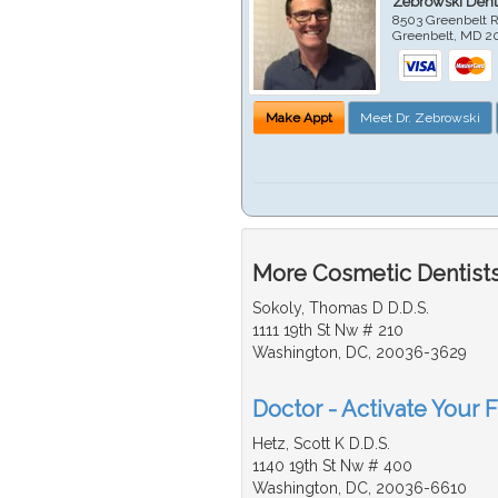
Zebrowski Dent
8503 Greenbelt R
Greenbelt
,
MD
2
Make Appt
Meet Dr. Zebrowski
More Cosmetic Dentists
Sokoly, Thomas D D.D.S.
1111 19th St Nw # 210
Washington, DC, 20036-3629
Doctor - Activate Your 
Hetz, Scott K D.D.S.
1140 19th St Nw # 400
Washington, DC, 20036-6610