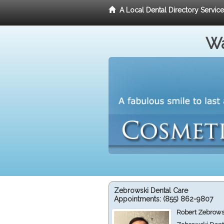
A Local Dental Directory Servic
Wa
Zebrowski Dental Care
Appointments:
(855) 862-9807
Robert Zebrows