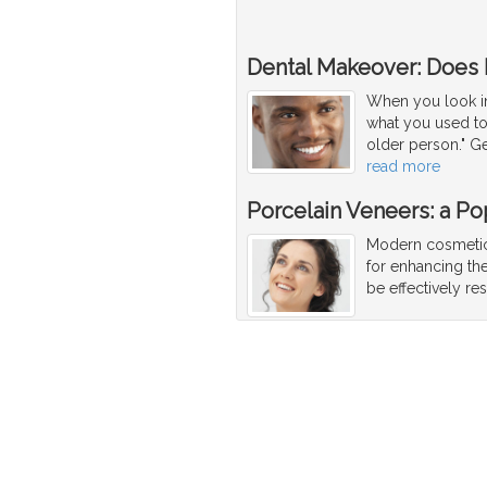
Dental Makeover: Does
When you look in 
what you used to 
older person." Ge
read more
Porcelain Veneers: a Po
Modern cosmetic 
for enhancing the
be effectively re