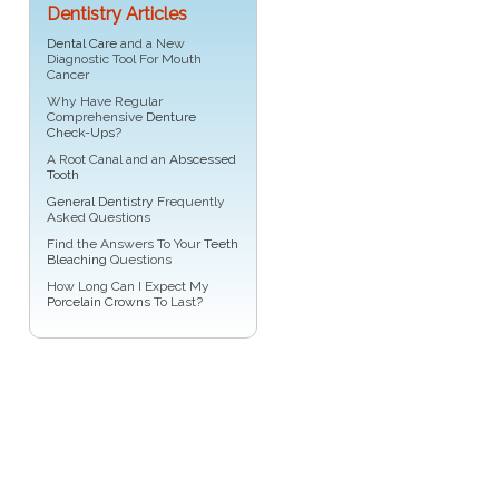
Dentistry Articles
Dental Care
and a New
Diagnostic Tool For Mouth
Cancer
Why Have Regular
Comprehensive
Denture
Check-Ups
?
A Root Canal and an
Abscessed
Tooth
General Dentistry
Frequently
Asked Questions
Find the Answers To Your
Teeth
Bleaching
Questions
How Long Can I Expect My
Porcelain Crowns
To Last?