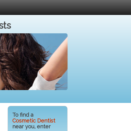
sts
To find a
Cosmetic Dentist
near you, enter