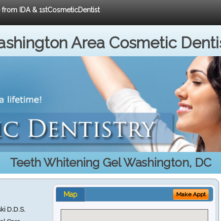
e from IDA & 1stCosmeticDentist
shington Area Cosmetic Denti
Teeth Whitening Gel Washington, DC
Map
Make Appt
ki D.D.S.