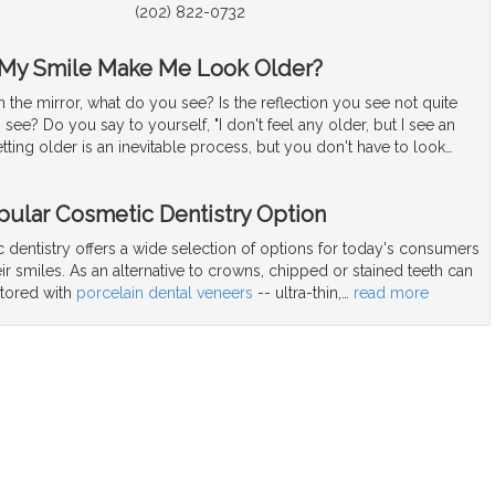
(202) 822-0732
 My Smile Make Me Look Older?
the mirror, what do you see? Is the reflection you see not quite
see? Do you say to yourself, "I don't feel any older, but I see an
tting older is an inevitable process, but you don't have to look
…
pular Cosmetic Dentistry Option
dentistry offers a wide selection of options for today's consumers
ir smiles. As an alternative to crowns, chipped or stained teeth can
stored with
porcelain dental veneers
-- ultra-thin,
…
read more