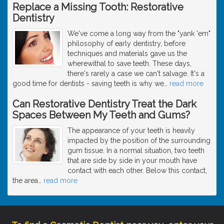
Replace a Missing Tooth: Restorative
Dentistry
We've come a long way from the "yank 'em"
philosophy of early dentistry, before
techniques and materials gave us the
wherewithal to save teeth. These days,
there's rarely a case we can't salvage. It's a
good time for dentists - saving teeth is why we
…
read more
Can Restorative Dentistry Treat the Dark
Spaces Between My Teeth and Gums?
The appearance of your teeth is heavily
impacted by the position of the surrounding
gum tissue. In a normal situation, two teeth
that are side by side in your mouth have
contact with each other. Below this contact,
the area
…
read more