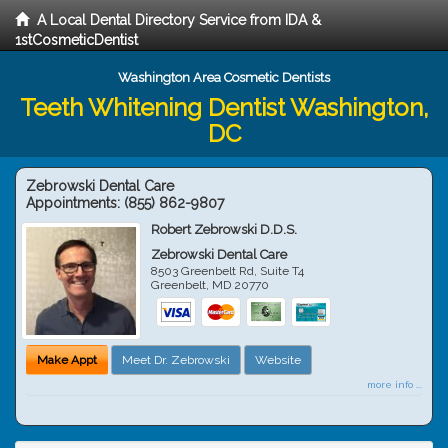
A Local Dental Directory Service from IDA &
1stCosmeticDentist
Washington Area Cosmetic Dentists
Teeth Whitening Dentist Washington,
DC
Zebrowski Dental Care
Appointments:
(855) 862-9807
Robert Zebrowski D.D.S.
Zebrowski Dental Care
8503 Greenbelt Rd, Suite T4
Greenbelt
,
MD
20770
Make Appt
Meet Dr. Zebrowski
Website
more info ...