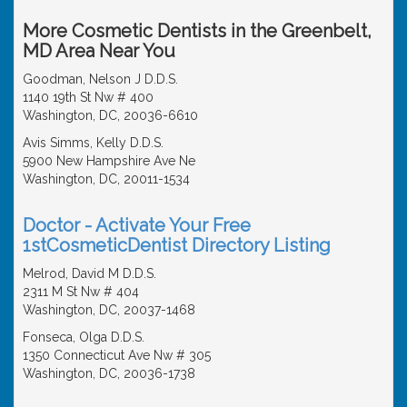
More Cosmetic Dentists in the Greenbelt,
MD Area Near You
Goodman, Nelson J D.D.S.
1140 19th St Nw # 400
Washington, DC, 20036-6610
Avis Simms, Kelly D.D.S.
5900 New Hampshire Ave Ne
Washington, DC, 20011-1534
Doctor - Activate Your Free
1stCosmeticDentist Directory Listing
Melrod, David M D.D.S.
2311 M St Nw # 404
Washington, DC, 20037-1468
Fonseca, Olga D.D.S.
1350 Connecticut Ave Nw # 305
Washington, DC, 20036-1738