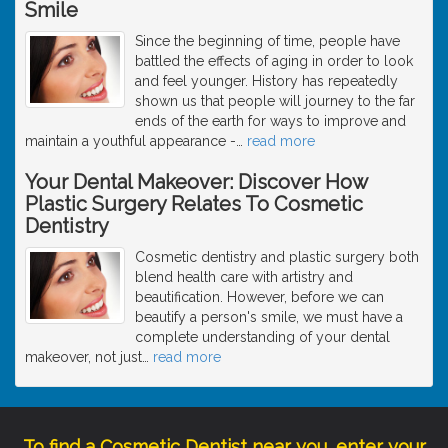
Smile
Since the beginning of time, people have
battled the effects of aging in order to look
and feel younger. History has repeatedly
shown us that people will journey to the far
ends of the earth for ways to improve and
maintain a youthful appearance -
…
read more
Your Dental Makeover: Discover How
Plastic Surgery Relates To Cosmetic
Dentistry
Cosmetic dentistry and plastic surgery both
blend health care with artistry and
beautification. However, before we can
beautify a person's smile, we must have a
complete understanding of your dental
makeover, not just
…
read more
To find a Cosmetic Dentist near you, enter your