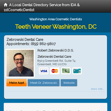
A Local Dental Directory Service from IDA &
1stCosmeticDentist
Washington Area Cosmetic Dentists
Teeth Veneer Washington, DC
Zebrowski Dental Care
Appointments:
(855) 862-9807
Robert Zebrowski D.D.S.
Zebrowski Dental Care
8503 Greenbelt Rd, Suite T4
Greenbelt
,
MD
20770
Make Appt
Meet Dr. Zebrowski
Website
more info ...