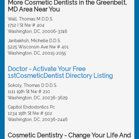
More Cosmetic Dentists in the Greenbelt,
MD Area Near You
Wall, Thomas M D.D.S.
1712 I St Nw # 404
Washington, DC, 20006-3746
Janbakhsh, Michelle D.D.S.
5225 Wisconsin Ave Nw # 401
Washington, DC, 20015-2055
Doctor - Activate Your Free
1stCosmeticDentist Directory Listing
Sokoly, Thomas D D.D.S.
1111 19th St Nw # 210
Washington, DC, 20036-3629
Capitol Endodontics Pc
1234 19th St Nw # 502
Washington, DC, 20036-2446
Cosmetic Dentistry - Change Your Life And