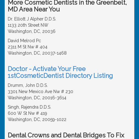
More Cosmetic Dentists in the Greenbelt,
MD Area Near You
Dr. Elliott J Alpher D.D.S.
1133 20th Street NW
Washington, DC, 20036
David Melrod Pc
2311 M St Nw # 404
Washington, DC, 20037-1468
Doctor - Activate Your Free
1stCosmeticDentist Directory Listing
Drumm, John D.D.S.
3301 New Mexico Ave Nw # 230
Washington, DC, 20016-3614
Singh, Rajendra D.D.S.
600 W St Nw # 419
Washington, DC, 20059-1022
Dental Crowns and Dental Bridges To Fix