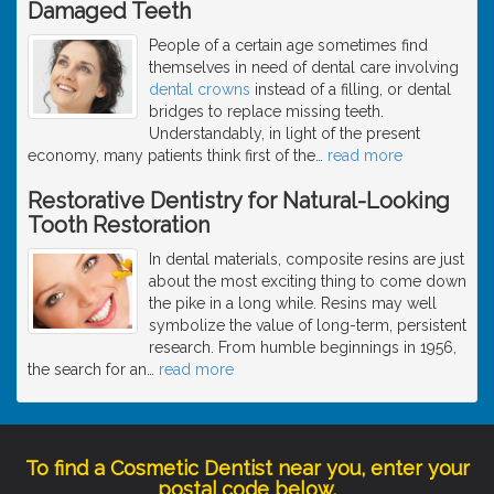
Damaged Teeth
People of a certain age sometimes find
themselves in need of dental care involving
dental crowns
instead of a filling, or dental
bridges to replace missing teeth.
Understandably, in light of the present
economy, many patients think first of the
…
read more
Restorative Dentistry for Natural-Looking
Tooth Restoration
In dental materials, composite resins are just
about the most exciting thing to come down
the pike in a long while. Resins may well
symbolize the value of long-term, persistent
research. From humble beginnings in 1956,
the search for an
…
read more
To find a Cosmetic Dentist near you, enter your
postal code below.