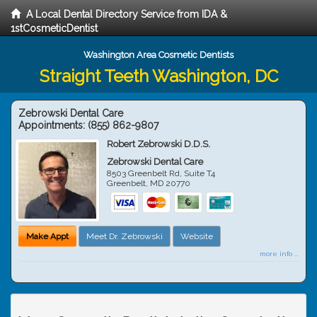
A Local Dental Directory Service from IDA &
1stCosmeticDentist
Washington Area Cosmetic Dentists
Straight Teeth Washington, DC
Zebrowski Dental Care
Appointments:
(855) 862-9807
Robert Zebrowski D.D.S.
Zebrowski Dental Care
8503 Greenbelt Rd, Suite T4
Greenbelt
,
MD
20770
Make Appt
Meet Dr. Zebrowski
Website
more info ...