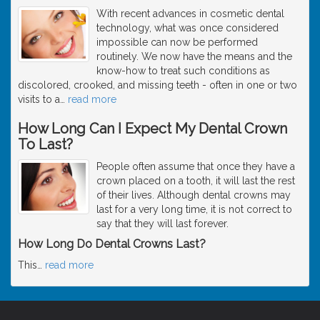
With recent advances in cosmetic dental
technology, what was once considered
impossible can now be performed
routinely. We now have the means and the
know-how to treat such conditions as
discolored, crooked, and missing teeth - often in one or two
visits to a
…
read more
How Long Can I Expect My Dental Crown
To Last?
People often assume that once they have a
crown placed on a tooth, it will last the rest
of their lives. Although dental crowns may
last for a very long time, it is not correct to
say that they will last forever.
How Long Do Dental Crowns Last?
This
…
read more