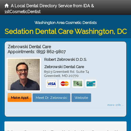
A Local Dental Directory Service from IDA &
1stCosmeticDentist
Washington Area Cosmetic Dentists
Sedation Dental Care Washington, DC
Zebrowski Dental Care
Appointments:
(855) 862-9807
Robert Zebrowski D.D.S.
Zebrowski Dental Care
8503 Greenbelt Rd, Suite T4
Greenbelt
,
MD
20770
Make Appt
Meet Dr. Zebrowski
Website
more info ...