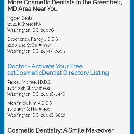
More Cosmetic Dentists in the Greenbelt,
MD Area Near You
Ingber Dental
2021 K Street NW
Washington, DC, 20006
Deschenes, Raney J D.D.S.
2100 2nd St Sw # 5314
Washington, DC, 20593-0005
Doctor - Activate Your Free
1stCosmeticDentist Directory Listing
Pascal, Michael I D.D.S.
1234 19th St Nw # 502
Washington, DC, 20036-2446
Menhinick, Kim A D.D.S.
1140 19th St Nw # 400
Washington, DC, 20036-6610
Cosmetic Dentistry: A Smile Makeover