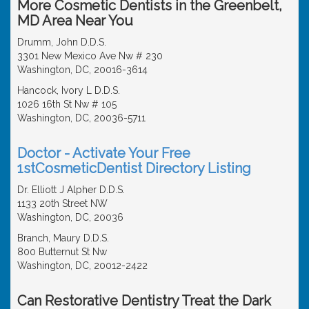
More Cosmetic Dentists in the Greenbelt,
MD Area Near You
Drumm, John D.D.S.
3301 New Mexico Ave Nw # 230
Washington, DC, 20016-3614
Hancock, Ivory L D.D.S.
1026 16th St Nw # 105
Washington, DC, 20036-5711
Doctor - Activate Your Free
1stCosmeticDentist Directory Listing
Dr. Elliott J Alpher D.D.S.
1133 20th Street NW
Washington, DC, 20036
Branch, Maury D.D.S.
800 Butternut St Nw
Washington, DC, 20012-2422
Can Restorative Dentistry Treat the Dark