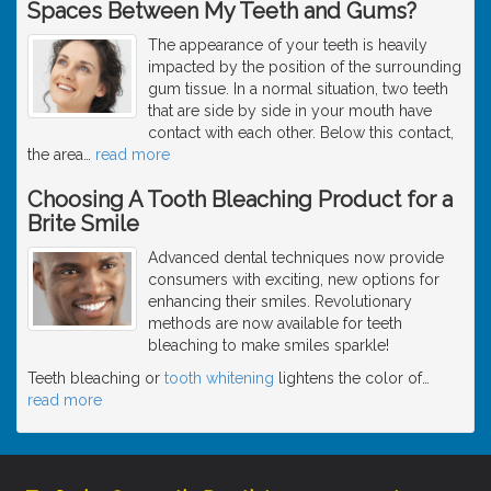
Spaces Between My Teeth and Gums?
The appearance of your teeth is heavily
impacted by the position of the surrounding
gum tissue. In a normal situation, two teeth
that are side by side in your mouth have
contact with each other. Below this contact,
the area
…
read more
Choosing A Tooth Bleaching Product for a
Brite Smile
Advanced dental techniques now provide
consumers with exciting, new options for
enhancing their smiles. Revolutionary
methods are now available for teeth
bleaching to make smiles sparkle!
Teeth bleaching or
tooth whitening
lightens the color of
…
read more