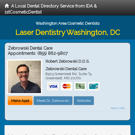
A Local Dental Directory Service from IDA &
1stCosmeticDentist
Washington Area Cosmetic Dentists
Laser Dentistry Washington, DC
Zebrowski Dental Care
Appointments:
(855) 862-9807
Robert Zebrowski D.D.S.
Zebrowski Dental Care
8503 Greenbelt Rd, Suite T4
Greenbelt
,
MD
20770
Make Appt
Meet Dr. Zebrowski
Website
more info ...