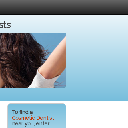
sts
To find a
Cosmetic Dentist
near you, enter