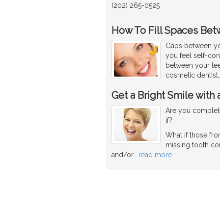
(202) 265-0525
How To Fill Spaces Bet
Gaps between yo
you feel self-co
between your tee
cosmetic dentist
Get a Bright Smile with
Are you complete
if?
What if those fro
missing tooth co
and/or
…
read more