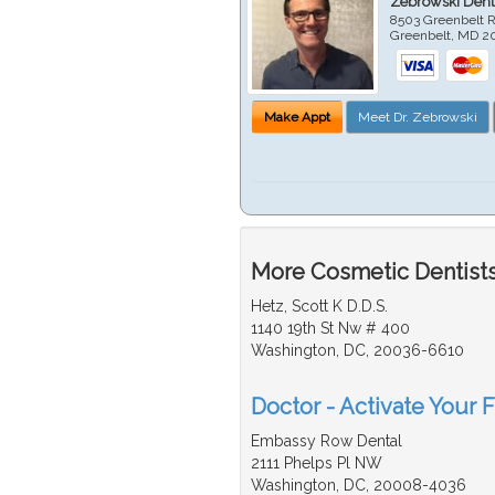
Zebrowski Dent
8503 Greenbelt R
Greenbelt
,
MD
2
Make Appt
Meet Dr. Zebrowski
More Cosmetic Dentists
Hetz, Scott K D.D.S.
1140 19th St Nw # 400
Washington, DC, 20036-6610
Doctor - Activate Your 
Embassy Row Dental
2111 Phelps Pl NW
Washington, DC, 20008-4036