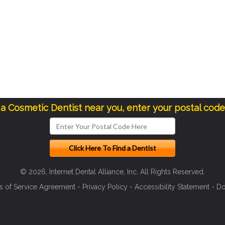
 a Cosmetic Dentist near you, enter your postal cod
© 2026, Internet Dental Alliance, Inc. All Rights Reserved.
s of Service Agreement
-
Privacy Policy
-
Accessibility Statement
-
Do