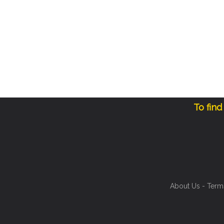
To find
About Us
-
Term