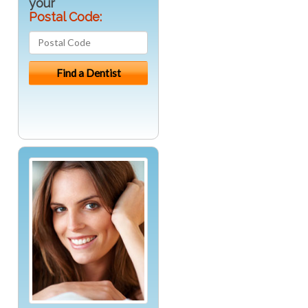
your
Postal Code: