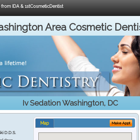
e from IDA & 1stCosmeticDentist
shington Area Cosmetic Denti
Iv Sedation Washington, DC
Map
Make Appt
ki D.D.S.