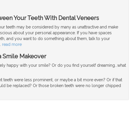
ween Your Teeth With Dental Veneers
ur teeth may be considered by many as unattractive and make
nscious about your personal appearance. If you have spaces
th, and you want to do something about them, talk to your
…
read more
 a Smile Makeover
ly happy with your smile? Or do you find yourself dreaming...what
nt teeth were less prominent, or maybe a bit more even? Or if that
uld be replaced? Or those broken teeth were no longer chipped