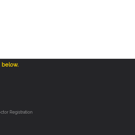
e below.
ctor Registration