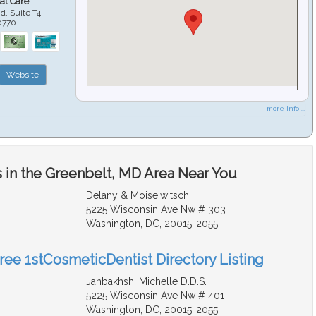
al Care
d, Suite T4
0770
Website
more info ...
 in the Greenbelt, MD Area Near You
Delany & Moiseiwitsch
5225 Wisconsin Ave Nw # 303
Washington, DC, 20015-2055
Free 1stCosmeticDentist Directory Listing
Janbakhsh, Michelle D.D.S.
5225 Wisconsin Ave Nw # 401
Washington, DC, 20015-2055