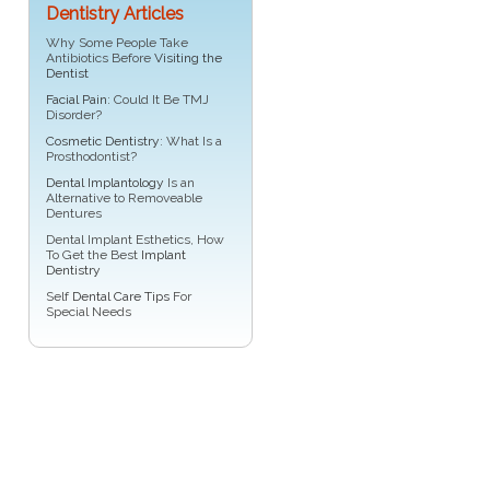
Dentistry Articles
Why Some People Take
Antibiotics Before
Visiting the
Dentist
Facial Pain
: Could It Be TMJ
Disorder?
Cosmetic Dentistry
: What Is a
Prosthodontist?
Dental Implantology
Is an
Alternative to Removeable
Dentures
Dental Implant Esthetics, How
To Get the Best
Implant
Dentistry
Self
Dental Care Tips
For
Special Needs