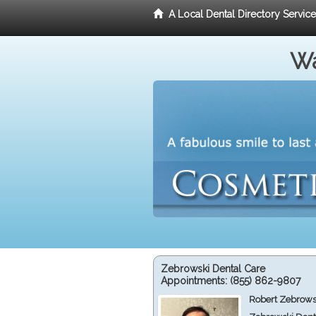
A Local Dental Directory Servic
Wa
Zebrowski Dental Care
Appointments:
(855) 862-9807
Robert Zebrows