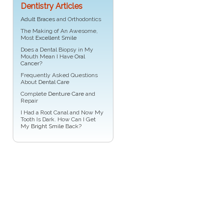
Dentistry Articles
Adult Braces
and Orthodontics
The Making of An Awesome,
Most
Excellent Smile
Does a Dental Biopsy in My
Mouth Mean I Have
Oral
Cancer
?
Frequently Asked Questions
About
Dental Care
Complete
Denture Care
and
Repair
I Had a Root Canal and Now My
Tooth Is Dark. How Can I Get
My
Bright Smile
Back?