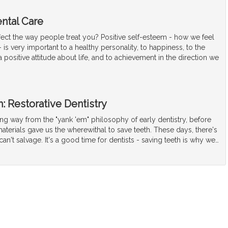
ntal Care
fect the way people treat you? Positive self-esteem - how we feel
 is very important to a healthy personality, to happiness, to the
positive attitude about life, and to achievement in the direction we
: Restorative Dentistry
g way from the "yank 'em" philosophy of early dentistry, before
terials gave us the wherewithal to save teeth. These days, there's
can't salvage. It's a good time for dentists - saving teeth is why we
…