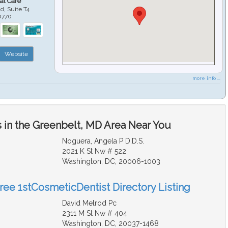
al Care
d, Suite T4
0770
Website
more info ...
 in the Greenbelt, MD Area Near You
Noguera, Angela P D.D.S.
2021 K St Nw # 522
Washington, DC, 20006-1003
Free 1stCosmeticDentist Directory Listing
David Melrod Pc
2311 M St Nw # 404
Washington, DC, 20037-1468