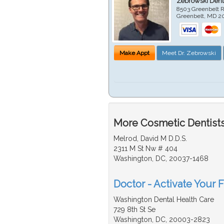
Zebrowski Dent
8503 Greenbelt R
Greenbelt
,
MD
2
Make Appt
Meet Dr. Zebrowski
More Cosmetic Dentists
Melrod, David M D.D.S.
2311 M St Nw # 404
Washington, DC, 20037-1468
Doctor - Activate Your 
Washington Dental Health Care
729 8th St Se
Washington, DC, 20003-2823