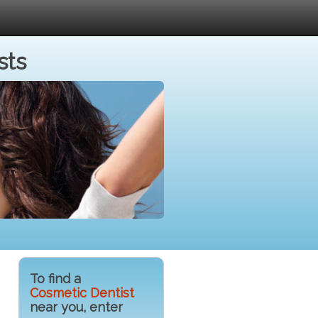
sts
To find a
Cosmetic Dentist
near you, enter