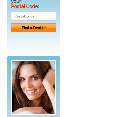
your
Postal Code: