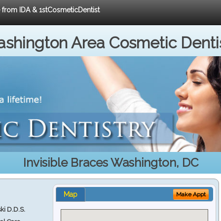
e from IDA & 1stCosmeticDentist
shington Area Cosmetic Denti
Invisible Braces Washington, DC
Map
Make Appt
ki D.D.S.