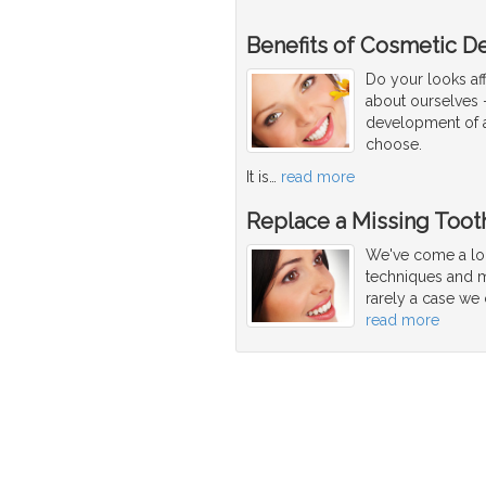
Benefits of Cosmetic De
Do your looks af
about ourselves -
development of a 
choose.
It is
…
read more
Replace a Missing Tooth
We've come a lon
techniques and ma
rarely a case we 
read more