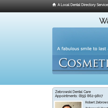
A Local Dental Directory Servic
Wa
Zebrowski Dental Care
Appointments:
(855) 862-9807
Robert Zebrows