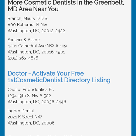
More Cosmetic Dentists in the Greenbelt,
MD Area Near You
Branch, Maury D.D.S.
800 Butternut St Nw
Washington, DC, 20012-2422
Sarishia & Assoc
4201 Cathedral Ave NW # 109
Washington, DC, 20016-4901
(202) 363-4876
Doctor - Activate Your Free
1stCosmeticDentist Directory Listing
Capitol Endodontics Pc
1234 19th St Nw # 502
Washington, DC, 20036-2446
Ingber Dental
2021 K Street NW
Washington, DC, 20006