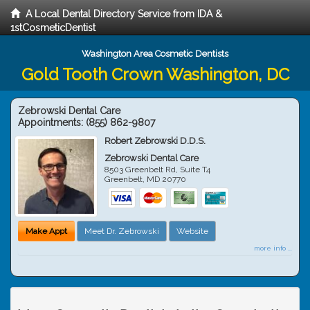
A Local Dental Directory Service from IDA &
1stCosmeticDentist
Washington Area Cosmetic Dentists
Gold Tooth Crown Washington, DC
Zebrowski Dental Care
Appointments:
(855) 862-9807
Robert Zebrowski D.D.S.
Zebrowski Dental Care
8503 Greenbelt Rd, Suite T4
Greenbelt
,
MD
20770
Make Appt
Meet Dr. Zebrowski
Website
more info ...