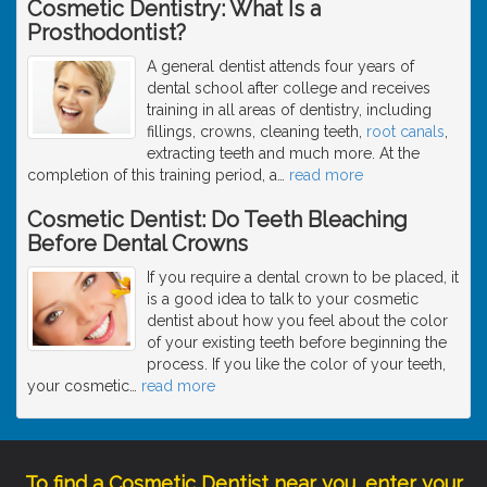
Cosmetic Dentistry: What Is a
Prosthodontist?
A general dentist attends four years of
dental school after college and receives
training in all areas of dentistry, including
fillings, crowns, cleaning teeth,
root canals
,
extracting teeth and much more. At the
completion of this training period, a
…
read more
Cosmetic Dentist: Do Teeth Bleaching
Before Dental Crowns
If you require a dental crown to be placed, it
is a good idea to talk to your cosmetic
dentist about how you feel about the color
of your existing teeth before beginning the
process. If you like the color of your teeth,
your cosmetic
…
read more
To find a Cosmetic Dentist near you, enter your