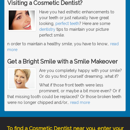
Visiting a Cosmetic Dentist?
Have you had esthetic enhancements to
your teeth or just naturally have great
looking,
perfect teeth
? Here are some
dentistry
tips to maintain your picture
perfect smile.
n order to maintain a healthy smile, you have to know
…
read
more
Get a Bright Smile with a Smile Makeover
Are you completely happy with your smile?
Or do you find yourself dreaming...what if?
What if those front teeth were less
prominent, or maybe a bit more even? Or if
that missing tooth could be replaced? Or those broken teeth
were no longer chipped and/or
…
read more
To find a Cosmetic Dentist near you, enter your