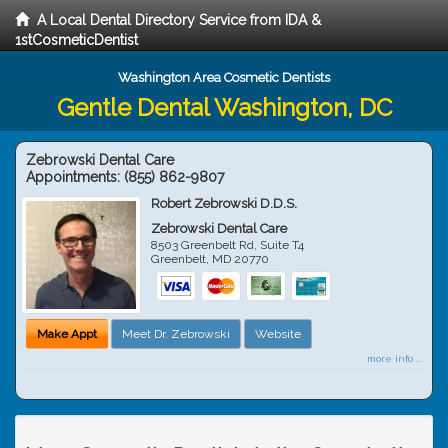
A Local Dental Directory Service from IDA &
1stCosmeticDentist
Washington Area Cosmetic Dentists
Gentle Dental Washington, DC
Zebrowski Dental Care
Appointments:
(855) 862-9807
Robert Zebrowski D.D.S.
Zebrowski Dental Care
8503 Greenbelt Rd, Suite T4
Greenbelt
,
MD
20770
Make Appt
Meet Dr. Zebrowski
Website
more info ...