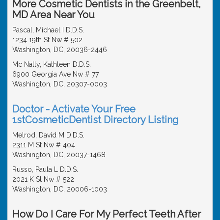
More Cosmetic Dentists in the Greenbelt,
MD Area Near You
Pascal, Michael I D.D.S.
1234 19th St Nw # 502
Washington, DC, 20036-2446
Mc Nally, Kathleen D.D.S.
6900 Georgia Ave Nw # 77
Washington, DC, 20307-0003
Doctor - Activate Your Free
1stCosmeticDentist Directory Listing
Melrod, David M D.D.S.
2311 M St Nw # 404
Washington, DC, 20037-1468
Russo, Paula L D.D.S.
2021 K St Nw # 522
Washington, DC, 20006-1003
How Do I Care For My Perfect Teeth After