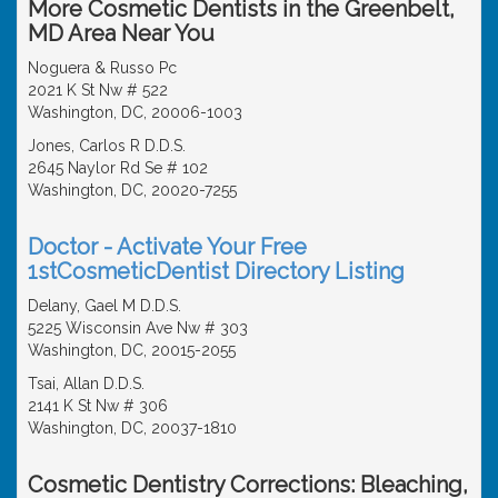
More Cosmetic Dentists in the Greenbelt,
MD Area Near You
Noguera & Russo Pc
2021 K St Nw # 522
Washington, DC, 20006-1003
Jones, Carlos R D.D.S.
2645 Naylor Rd Se # 102
Washington, DC, 20020-7255
Doctor - Activate Your Free
1stCosmeticDentist Directory Listing
Delany, Gael M D.D.S.
5225 Wisconsin Ave Nw # 303
Washington, DC, 20015-2055
Tsai, Allan D.D.S.
2141 K St Nw # 306
Washington, DC, 20037-1810
Cosmetic Dentistry Corrections: Bleaching,