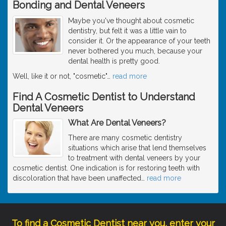
Bonding and Dental Veneers
Maybe you've thought about cosmetic
dentistry, but felt it was a little vain to
consider it. Or the appearance of your teeth
never bothered you much, because your
dental health is pretty good.
Well, like it or not, "cosmetic"
…
read more
Find A Cosmetic Dentist to Understand
Dental Veneers
What Are Dental Veneers?
There are many cosmetic dentistry
situations which arise that lend themselves
to treatment with dental veneers by your
cosmetic dentist. One indication is for restoring teeth with
discoloration that have been unaffected
…
read more
To find a Cosmetic Dentist near you, enter your