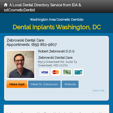
A Local Dental Directory Service from IDA &
1stCosmeticDentist
Washington Area Cosmetic Dentists
Dental Inplants Washington, DC
Zebrowski Dental Care
Appointments:
(855) 862-9807
Robert Zebrowski D.D.S.
Zebrowski Dental Care
8503 Greenbelt Rd, Suite T4
Greenbelt
,
MD
20770
Make Appt
Meet Dr. Zebrowski
Website
more info ...