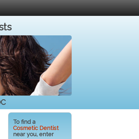
sts
DC
To find a
Cosmetic Dentist
near you, enter