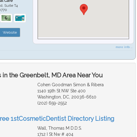
al Care
d, Suite T4
0770
Website
more info ...
 in the Greenbelt, MD Area Near You
Cohen Goodman Simon & Ribera
1140 19th St NW Ste 400
Washington, DC, 20036-6610
(202) 659-2552
Free 1stCosmeticDentist Directory Listing
Wall, Thomas M D.D.S.
1712 I St Nw # 404