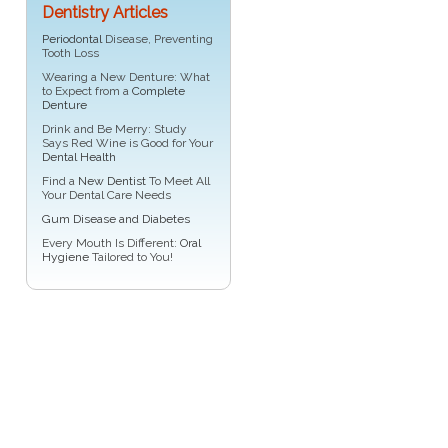
Dentistry Articles
Periodontal
Disease, Preventing
Tooth Loss
Wearing a New Denture: What
to Expect from a
Complete
Denture
Drink and Be Merry: Study
Says Red Wine is Good for Your
Dental Health
Find a
New Dentist
To Meet All
Your Dental Care Needs
Gum Disease and Diabetes
Every Mouth Is Different:
Oral
Hygiene
Tailored to You!