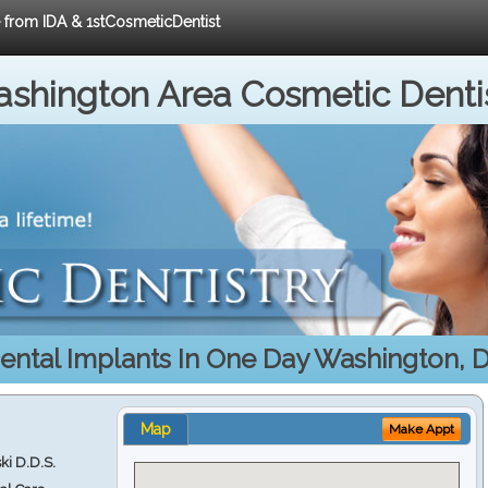
e from IDA & 1stCosmeticDentist
shington Area Cosmetic Denti
ental Implants In One Day Washington, 
Map
Make Appt
ki D.D.S.