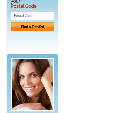
your
Postal Code: