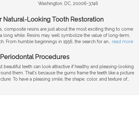
Washington, DC, 20006-3746
or Natural-Looking Tooth Restoration
ls, composite resins are just about the most exciting thing to come
 a long while. Resins may well symbolize the value of long-term,
rch. From humble beginnings in 1956, the search for an
…
read more
 Periodontal Procedures
 beautiful teeth can look attractive if healthy and pleasing-looking
ound them. That's because the gums frame the teeth like a picture
cture. To have a pleasing smile, the shape, color, and texture of
…