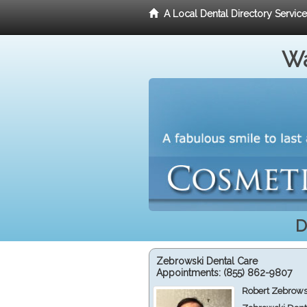
A Local Dental Directory Servic
Wa
D
Zebrowski Dental Care
Appointments:
(855) 862-9807
Robert Zebrows