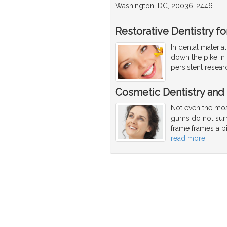
Washington, DC, 20036-2446
Restorative Dentistry f
In dental materia
down the pike in
persistent resea
Cosmetic Dentistry and
Not even the most
gums do not surr
frame frames a pi
read more