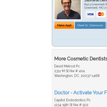
Zebrowski Dent
8503 Greenbelt R
Greenbelt
,
MD
2
Make Appt
Meet Dr. Zebrowski
More Cosmetic Dentists
David Melrod Pc
2311 M St Nw # 404
Washington, DC, 20037-1468
Doctor - Activate Your 
Capitol Endodontics Pc
1234 19th St Nw # 502