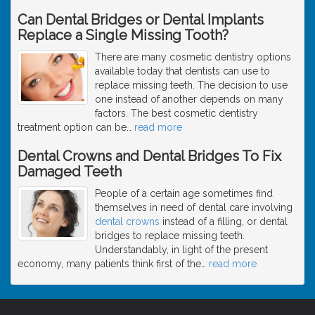
Can Dental Bridges or Dental Implants
Replace a Single Missing Tooth?
There are many cosmetic dentistry options
available today that dentists can use to
replace missing teeth. The decision to use
one instead of another depends on many
factors. The best cosmetic dentistry
treatment option can be
…
read more
Dental Crowns and Dental Bridges To Fix
Damaged Teeth
People of a certain age sometimes find
themselves in need of dental care involving
dental crowns
instead of a filling, or dental
bridges to replace missing teeth.
Understandably, in light of the present
economy, many patients think first of the
…
read more