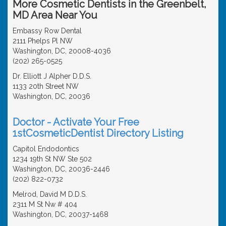
More Cosmetic Dentists in the Greenbelt,
MD Area Near You
Embassy Row Dental
2111 Phelps Pl NW
Washington, DC, 20008-4036
(202) 265-0525
Dr. Elliott J Alpher D.D.S.
1133 20th Street NW
Washington, DC, 20036
Doctor - Activate Your Free
1stCosmeticDentist Directory Listing
Capitol Endodontics
1234 19th St NW Ste 502
Washington, DC, 20036-2446
(202) 822-0732
Melrod, David M D.D.S.
2311 M St Nw # 404
Washington, DC, 20037-1468