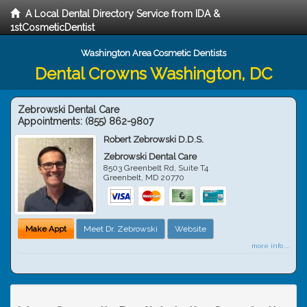
A Local Dental Directory Service from IDA &
1stCosmeticDentist
Washington Area Cosmetic Dentists
Dental Crowns Washington, DC
Zebrowski Dental Care
Appointments:
(855) 862-9807
Robert Zebrowski D.D.S.
Zebrowski Dental Care
8503 Greenbelt Rd, Suite T4
Greenbelt
,
MD
20770
Make Appt
Meet Dr. Zebrowski
Website
more info ...