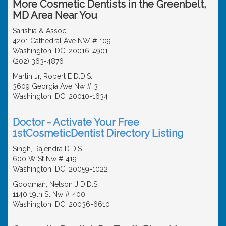
More Cosmetic Dentists in the Greenbelt,
MD Area Near You
Sarishia & Assoc
4201 Cathedral Ave NW # 109
Washington, DC, 20016-4901
(202) 363-4876
Martin Jr, Robert E D.D.S.
3609 Georgia Ave Nw # 3
Washington, DC, 20010-1634
Doctor - Activate Your Free
1stCosmeticDentist Directory Listing
Singh, Rajendra D.D.S.
600 W St Nw # 419
Washington, DC, 20059-1022
Goodman, Nelson J D.D.S.
1140 19th St Nw # 400
Washington, DC, 20036-6610