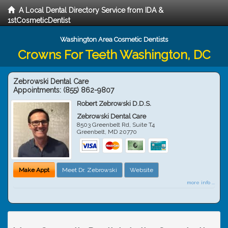
A Local Dental Directory Service from IDA &
1stCosmeticDentist
Washington Area Cosmetic Dentists
Crowns For Teeth Washington, DC
Zebrowski Dental Care
Appointments:
(855) 862-9807
Robert Zebrowski D.D.S.
Zebrowski Dental Care
8503 Greenbelt Rd, Suite T4
Greenbelt
,
MD
20770
Make Appt
Meet Dr. Zebrowski
Website
more info ...