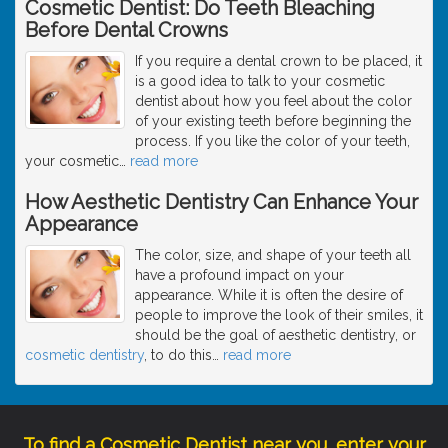
Cosmetic Dentist: Do Teeth Bleaching
Before Dental Crowns
If you require a dental crown to be placed, it
is a good idea to talk to your cosmetic
dentist about how you feel about the color
of your existing teeth before beginning the
process. If you like the color of your teeth,
your cosmetic
…
read more
How Aesthetic Dentistry Can Enhance Your
Appearance
The color, size, and shape of your teeth all
have a profound impact on your
appearance. While it is often the desire of
people to improve the look of their smiles, it
should be the goal of aesthetic dentistry, or
cosmetic dentistry
, to do this
…
read more
To find a Cosmetic Dentist near you, enter your