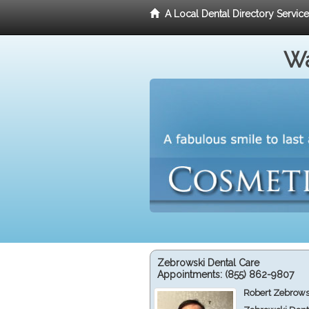
A Local Dental Directory Servic
Wa
Zebrowski Dental Care
Appointments:
(855) 862-9807
Robert Zebrows