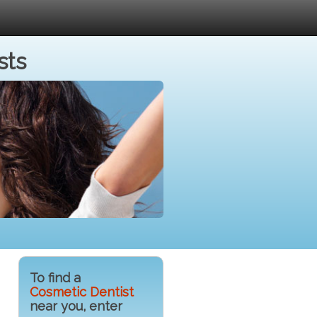
sts
To find a
Cosmetic Dentist
near you, enter