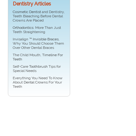
Dentistry Articles
Cosmetic Dentist
and Dentistry,
Teeth Bleaching Before Dental
Crowns Are Placed
Orthodontics
: More Than Just
Teeth Straightening
Invisalign ™
Invisible Braces
,
Why You Should Choose Them
Over Other Dental Braces
The Child Mouth,
Timeline For
Teeth
Self-Care
Toothbrush
Tips for
Special Needs
Everything You Need To Know
About
Dental Crowns
For Your
Teeth