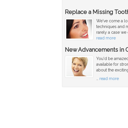
Replace a Missing Tooth
We've come a lon
techniques and ma
rarely a case we 
read more
New Advancements in C
You'd be amazed 
available for str
about the exciti
…
read more