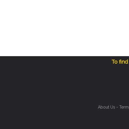
To find
About Us
-
Term