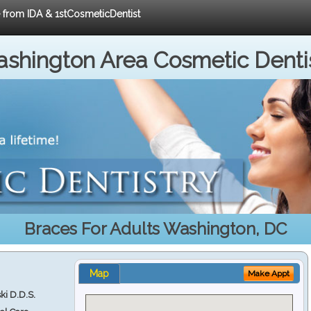
e from IDA & 1stCosmeticDentist
shington Area Cosmetic Denti
Braces For Adults Washington, DC
Map
Make Appt
ki D.D.S.