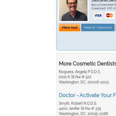
Zebrowski Dent
8503 Greenbelt R
Greenbelt
,
MD
2
Make Appt
Meet Dr. Zebrowski
More Cosmetic Dentists
Noguera, Angela P D.D.S.
2021 K St Nw # 522
Washington, DC, 20006-1003
Doctor - Activate Your 
Smyth, Robert N D.D.S.
4400 Jenifer St Nw # 335
Washington, DC, 20015-2086