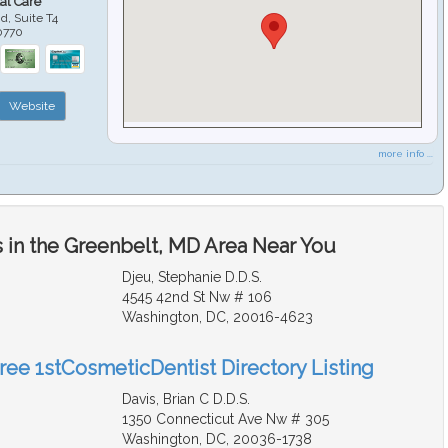
al Care
d, Suite T4
0770
Website
more info ...
 in the Greenbelt, MD Area Near You
Djeu, Stephanie D.D.S.
4545 42nd St Nw # 106
Washington, DC, 20016-4623
Free 1stCosmeticDentist Directory Listing
Davis, Brian C D.D.S.
1350 Connecticut Ave Nw # 305
Washington, DC, 20036-1738