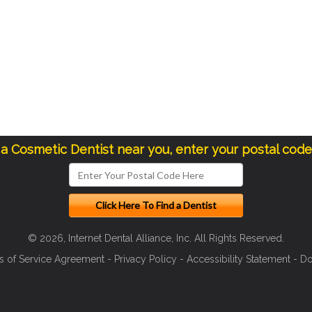
 a Cosmetic Dentist near you, enter your postal cod
© 2026, Internet Dental Alliance, Inc. All Rights Reserved.
s of Service Agreement
-
Privacy Policy
-
Accessibility Statement
-
Do