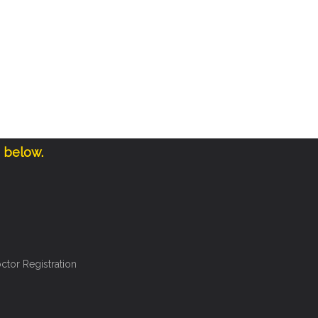
e below.
ctor Registration