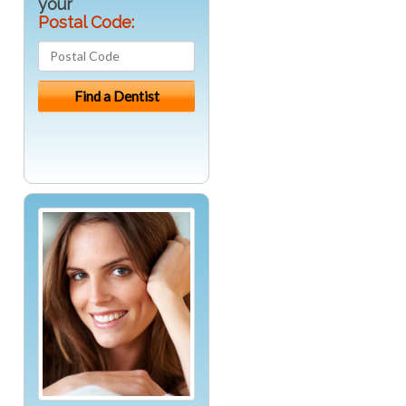
your
Postal Code: