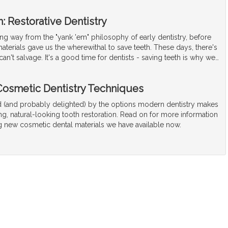
: Restorative Dentistry
g way from the "yank 'em" philosophy of early dentistry, before
terials gave us the wherewithal to save teeth. These days, there's
can't salvage. It's a good time for dentists - saving teeth is why we
…
osmetic Dentistry Techniques
(and probably delighted) by the options modern dentistry makes
ong, natural-looking tooth restoration. Read on for more information
ng new cosmetic dental materials we have available now.