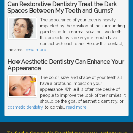
Can Restorative Dentistry Treat the Dark
Spaces Between My Teeth and Gums?
The appearance of your teeth is heavily
impacted by the position of the surrounding
gum tissue. In a normal situation, two teeth
that are side by side in your mouth have
contact with each other. Below this contact,
the area
…
read more
How Aesthetic Dentistry Can Enhance Your
Appearance
The color, size, and shape of your teeth all
have a profound impact on your
appearance. While it is often the desire of
people to improve the look of their smiles, it
should be the goal of aesthetic dentistry, or
cosmetic dentistry
, to do this
…
read more