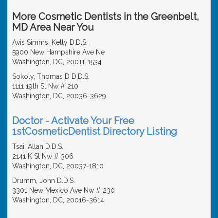
More Cosmetic Dentists in the Greenbelt,
MD Area Near You
Avis Simms, Kelly D.D.S.
5900 New Hampshire Ave Ne
Washington, DC, 20011-1534
Sokoly, Thomas D D.D.S.
1111 19th St Nw # 210
Washington, DC, 20036-3629
Doctor - Activate Your Free
1stCosmeticDentist Directory Listing
Tsai, Allan D.D.S.
2141 K St Nw # 306
Washington, DC, 20037-1810
Drumm, John D.D.S.
3301 New Mexico Ave Nw # 230
Washington, DC, 20016-3614