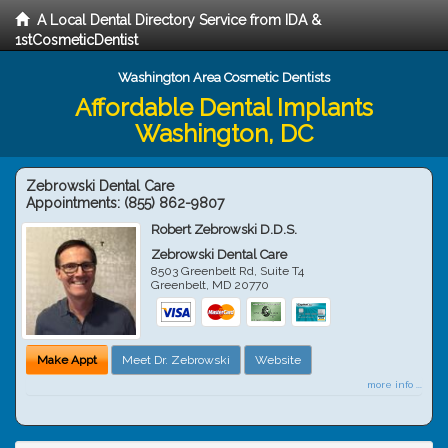
A Local Dental Directory Service from IDA &
1stCosmeticDentist
Washington Area Cosmetic Dentists
Affordable Dental Implants
Washington, DC
Zebrowski Dental Care
Appointments:
(855) 862-9807
Robert Zebrowski D.D.S.
Zebrowski Dental Care
8503 Greenbelt Rd, Suite T4
Greenbelt
,
MD
20770
Make Appt
Meet Dr. Zebrowski
Website
more info ...